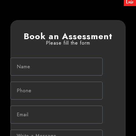
Book an Assessment
Please fill the form