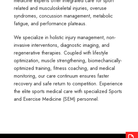
medicine experts offer integrated care for sport
related and musculoskeletal injuries, overuse
syndromes, concussion management, metabolic
fatigue, and performance plateaus.
We specialize in holistic injury management, non-
invasive interventions, diagnostic imaging, and
regenerative therapies. Coupled with lifestyle
optimization, muscle strengthening, biomechanically-
optimized training, fitness coaching, and medical
monitoring, our care continuum ensures faster
recovery and safe return to competition. Experience
the elite sports medical care with specialized Sports
and Exercise Medicine (SEM) personnel.