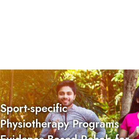
Sport-specific
Physiotherapy Programs