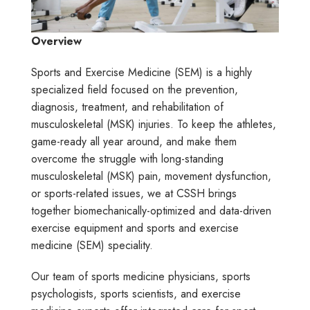
Overview
Sports and Exercise Medicine (SEM) is a highly
specialized field focused on the prevention,
diagnosis, treatment, and rehabilitation of
musculoskeletal (MSK) injuries. To keep the athletes,
game-ready all year around, and make them
overcome the struggle with long-standing
musculoskeletal (MSK) pain, movement dysfunction,
or sports-related issues, we at CSSH brings
together biomechanically-optimized and data-driven
exercise equipment and sports and exercise
medicine (SEM) speciality.
Our team of sports medicine physicians, sports
psychologists, sports scientists, and exercise