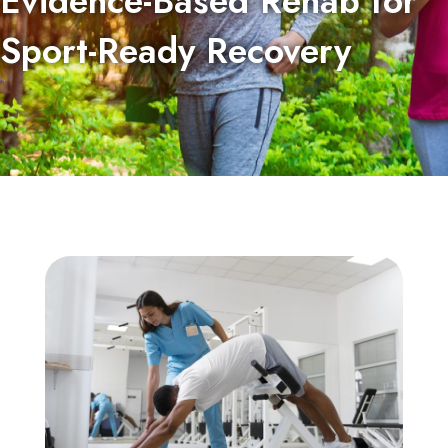
Evidence-Based Rehab for
Sport-Ready Recovery