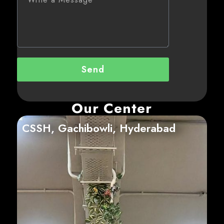
Send
Our Center
CSSH, Gachibowli, Hyderabad