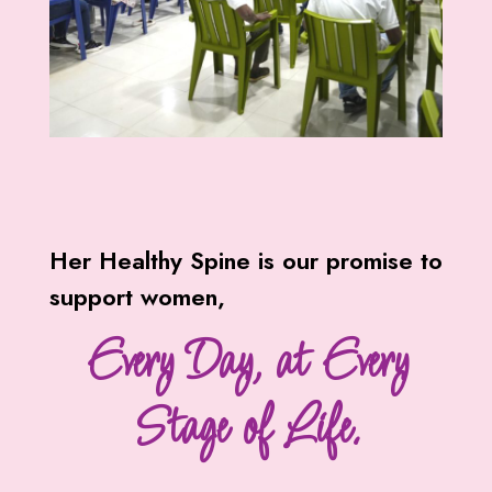
Her Healthy Spine is our promise to
support women,
Every Day, at Every
Stage of Life.