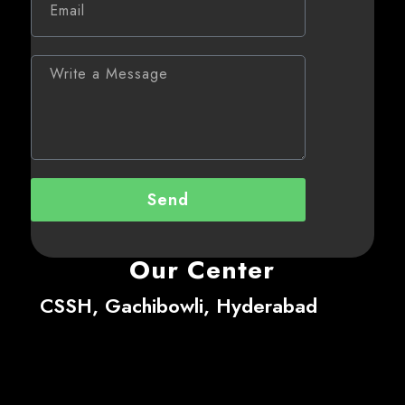
Send
Our Center
CSSH, Gachibowli, Hyderabad