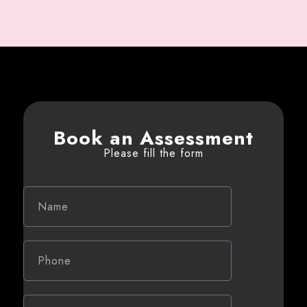
Book an Assessment
Please fill the form