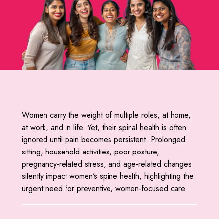
Women carry the weight of multiple roles, at home,
at work, and in life. Yet, their spinal health is often
ignored until pain becomes persistent. Prolonged
sitting, household activities, poor posture,
pregnancy-related stress, and age-related changes
silently impact women’s spine health, highlighting the
urgent need for preventive, women-focused care.