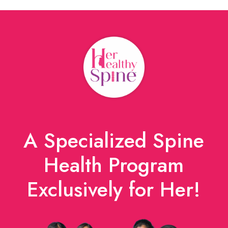
A Specialized Spine
Health Program
Exclusively for Her!