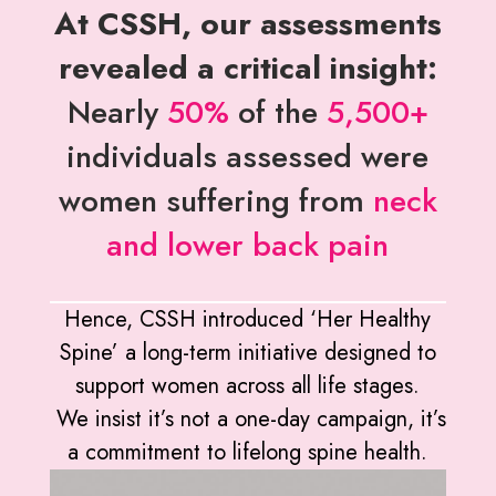
At CSSH, our assessments
revealed a critical insight:
Nearly
50%
of the
5,500+
individuals assessed were
women suffering from
neck
and lower back pain
Hence, CSSH introduced ‘Her Healthy
Spine’ a long-term initiative designed to
support women across all life stages.
We insist it’s not a one-day campaign, it’s
a commitment to lifelong spine health.