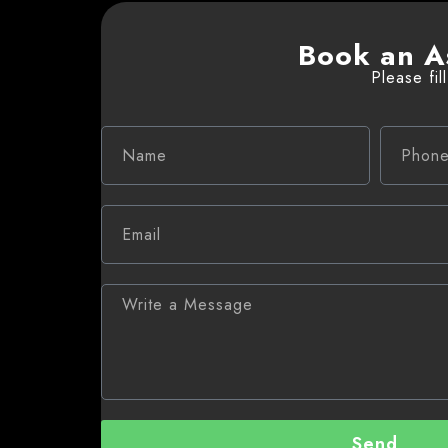
Book an A
Please fil
Send