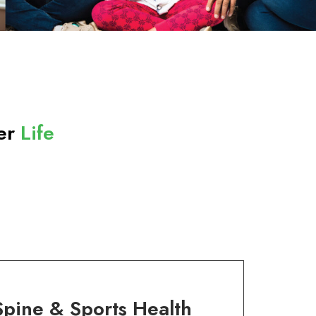
ter
Life
Spine & Sports Health