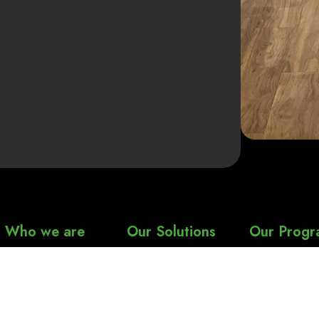
Who we are
Our Solutions
Our Progr
About Us
Spine Health
nSure Heal
Spine
Our Approach
Joint Health
nSure Heal