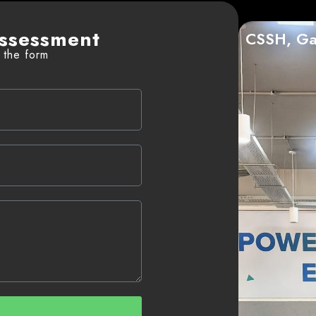
ssessment
CSSH, Ga
l the form