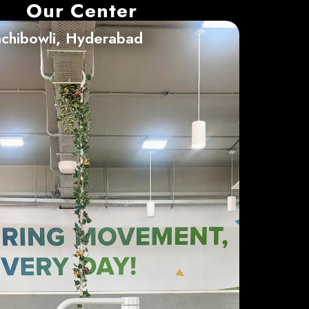
Our Center
chibowli, Hyderabad