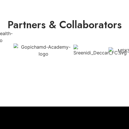
Partners & Collaborators