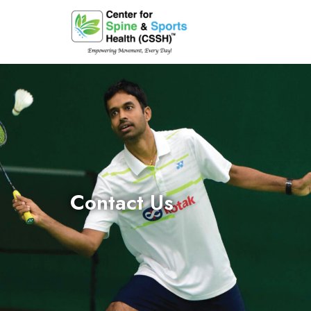
Contact Us