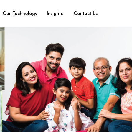
Our Technology
Insights
Contact Us