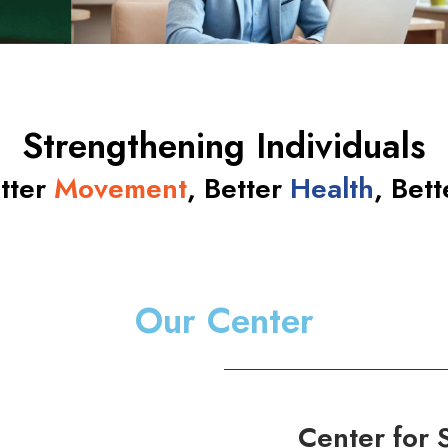
Strengthening Individuals
etter
Movement
, Better
Health
, Bet
Our Center
Center for 