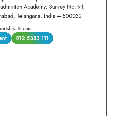
Badminton Academy, Survey No: 91,
rabad, Telangana, India – 500032
ortshealth.com
ent
812 5383 111