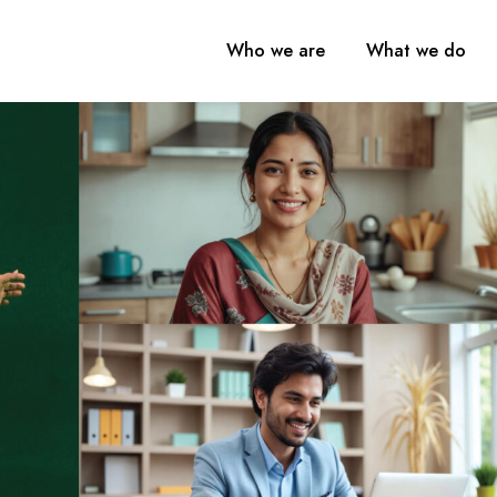
Who we are
What we do