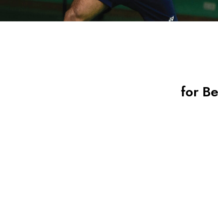
for B