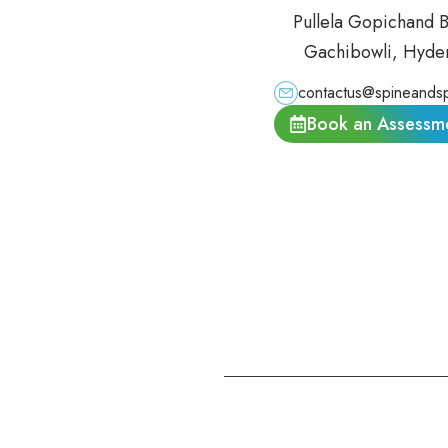
Pullela Gopichand 
Gachibowli, Hyde
contactus@spineandsp
Book an Assessm