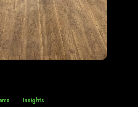
ams
Insights
thy
Press Releases
News & Events
thy