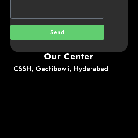
Send
Our Center
CSSH, Gachibowli, Hyderabad