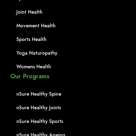
Joint Health
Movement Health
Sports Health
Yoga Naturopathy
Womens Health
Our Programs
nSure Healthy Spine
nSure Healthy Joints
nSure Healthy Sports
nSure Healthy Ageing