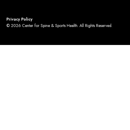
Privacy Policy
© 2026 Center for Spine & Sports Health. All Rights Reserved.