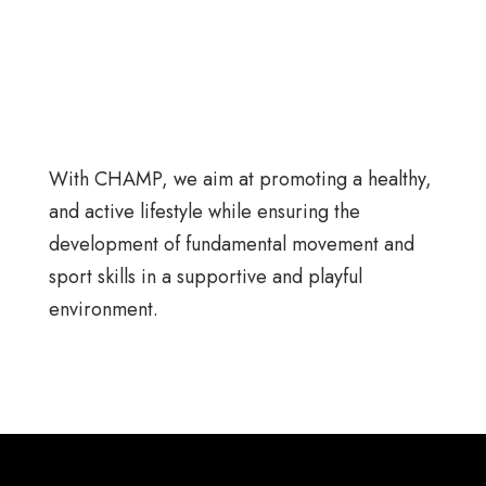
With CHAMP, we aim at promoting a healthy,
and active lifestyle while ensuring the
development of fundamental movement and
sport skills in a supportive and playful
environment.