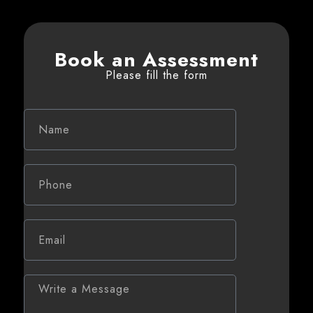
Book an Assessment
Please fill the form