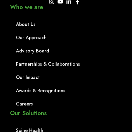
Who we are
About Us
Our Approach
Advisory Board
Partnerships & Collaborations
Our Impact
Awards & Recognitions
Careers
Our Solutions
Spine Health