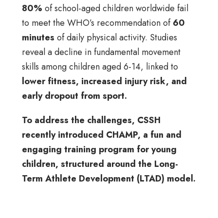
80%
of school-aged children worldwide fail
to meet the WHO’s recommendation of
60
minutes
of daily physical activity. Studies
reveal a decline in fundamental movement
skills among children aged 6-14, linked to
lower fitness, increased injury risk, and
early dropout from sport.
To address the challenges, CSSH
recently introduced CHAMP, a fun and
engaging training program for young
children, structured around the Long-
Term Athlete Development (LTAD) model.