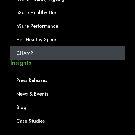
nSure Healthy Diet
nSure Performance
Her Healthy Spine
CHAMP
Insights
Press Releases
News & Events
Blog
Case Studies